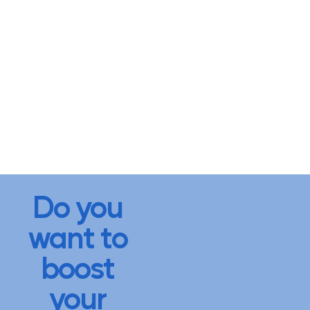
Do you
want to
boost
your