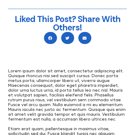
Liked This Post? Share With
Others!
Lorem ipsum dolor sit amet, consectetur adipiscing elit.
Quisque rhoncus nisi sed suscipit cursus. Donec porta
metus porta, ullamcorper libero ut, viverra augue.
Maecenas consequat, dolor eget pharetra imperdiet,
dolor urna luctus urna, id porta tellus leo nec nisl. Mauris
et volutpat sapien, facilisis eleifend felis. Phasellus
rutrum purus risus, vel vestibulum sem commodo vitae.
Fusce vel arcu quam. Nulla euismod a mi eu elementum.
Mauris iaculis nec justo ac fermentum. Quisque quis enim
sit amet velit gravida tempor et quis mauris. Vestibulum
fermentum est nulla, a accumsan libero ultrices nec.
Etiam erat quam, pellentesque in maximus vitae,
sollicitudin sed dui. Fusce blandit turpis nec aliquam