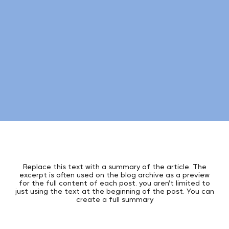
Replace this text with a summary of the article. The
excerpt is often used on the blog archive as a preview
for the full content of each post. you aren’t limited to
just using the text at the beginning of the post. You can
create a full summary