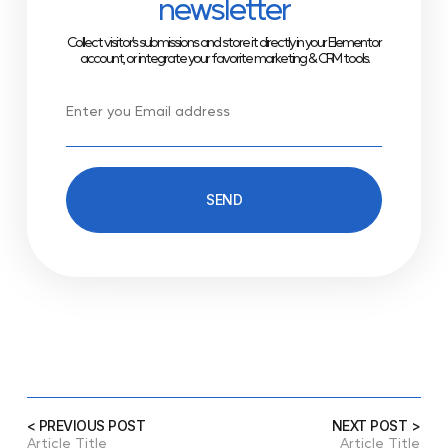
newsletter
Collect visitor’s submissions and store it directly in your Elementor
account, or integrate your favorite marketing & CRM tools.
SEND
< PREVIOUS POST
NEXT POST >
Article Title
Article Title