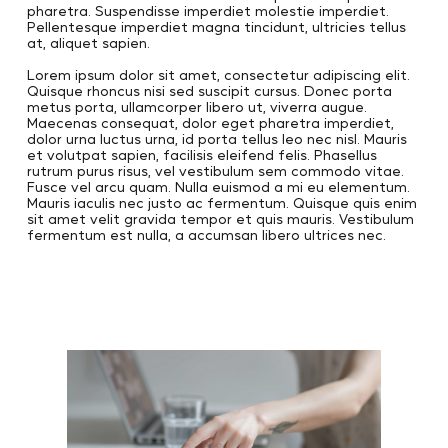
pharetra. Suspendisse imperdiet molestie imperdiet.
Pellentesque imperdiet magna tincidunt, ultricies tellus
at, aliquet sapien.
Lorem ipsum dolor sit amet, consectetur adipiscing elit.
Quisque rhoncus nisi sed suscipit cursus. Donec porta
metus porta, ullamcorper libero ut, viverra augue.
Maecenas consequat, dolor eget pharetra imperdiet,
dolor urna luctus urna, id porta tellus leo nec nisl. Mauris
et volutpat sapien, facilisis eleifend felis. Phasellus
rutrum purus risus, vel vestibulum sem commodo vitae.
Fusce vel arcu quam. Nulla euismod a mi eu elementum.
Mauris iaculis nec justo ac fermentum. Quisque quis enim
sit amet velit gravida tempor et quis mauris. Vestibulum
fermentum est nulla, a accumsan libero ultrices nec.