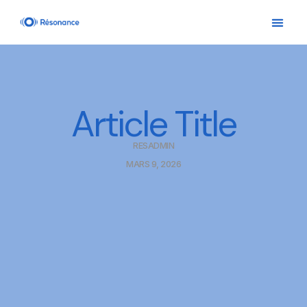
Article Title
RESADMIN
MARS 9, 2026