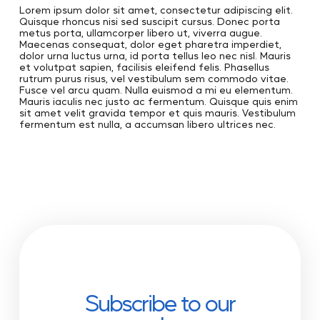
Lorem ipsum dolor sit amet, consectetur adipiscing elit.
Quisque rhoncus nisi sed suscipit cursus. Donec porta
metus porta, ullamcorper libero ut, viverra augue.
Maecenas consequat, dolor eget pharetra imperdiet,
dolor urna luctus urna, id porta tellus leo nec nisl. Mauris
et volutpat sapien, facilisis eleifend felis. Phasellus
rutrum purus risus, vel vestibulum sem commodo vitae.
Fusce vel arcu quam. Nulla euismod a mi eu elementum.
Mauris iaculis nec justo ac fermentum. Quisque quis enim
sit amet velit gravida tempor et quis mauris. Vestibulum
fermentum est nulla, a accumsan libero ultrices nec.
Subscribe to our