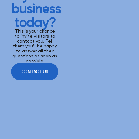
business
today?
This is your chance
to invite visitors to
contact you. Tell
them you’ll be happy
to answer all their
questions as soon as
possible.
CONTACT US