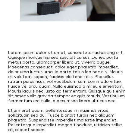
Lorem ipsum dolor sit amet, consectetur adipiscing elit.
Quisque rhoncus nisi sed suscipit cursus. Donec porta
metus porta, ullamcorper libero ut, viverra augue.
Maecenas consequat, dolor eget pharetra imperdiet,
dolor urna luctus urna, id porta tellus leo nec nisl. Mauris
et volutpat sapien, facilisis eleifend felis. Phasellus
rutrum purus risus, vel vestibulum sem commodo vitae.
Fusce vel arcu quam. Nulla euismod a mi eu elementum.
Mauris iaculis nec justo ac fermentum. Quisque quis enim
sit amet velit gravida tempor et quis mauris. Vestibulum
fermentum est nulla, a accumsan libero ultrices nec.
Etiam erat quam, pellentesque in maximus vitae,
sollicitudin sed dui. Fusce blandit turpis nec aliquam
pharetra. Suspendisse imperdiet molestie imperdiet.
Pellentesque imperdiet magna tincidunt, ultricies tellus
at, aliquet sapien.